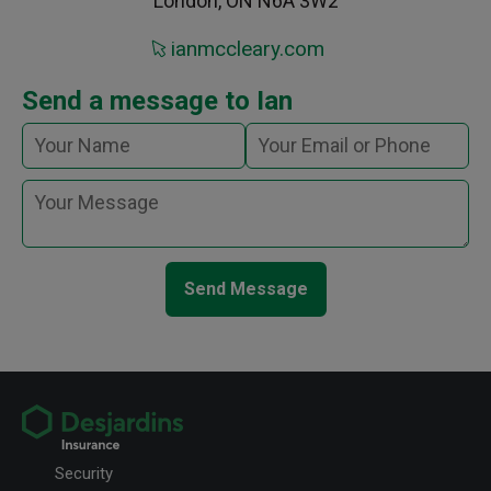
London, ON N6A 3W2
ianmccleary.com
Send a message to Ian
Send Message
Security