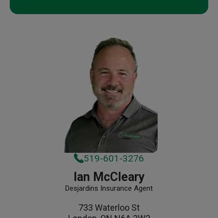
519-601-3276
Ian McCleary
Desjardins Insurance Agent
733 Waterloo St