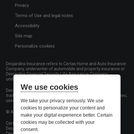
Privacy
Terms of Use and legal notes
Accessibility
Site map
Personalize cookies
Desjardins Insurance refers to Certas Home and Auto Insurance
Company, underwriter of automobile and property insurance or
Desjardins Financial Security Life Assurance Company,
underwriter of life insurance and living benefits products.
We use cookies
Desjardins, Desjardins Insurance and related trademarks are
trademarks of the Fédération des caisses Desjardins du Québec,
used under licence.
We take your privacy seriously. We use
cookies to personalize your content and
© All rights reserved.
make your digital experience better. Certain
cookies may be collected with your
Certas Home and Auto Insurance Company
Desjardins Financial Security Life Assurance Company
consent.
Desjardins Financial Security Investments Inc.