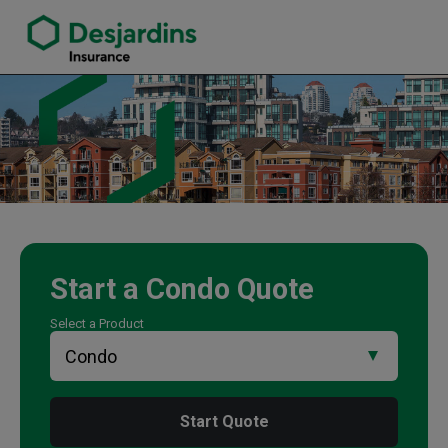
link opens in a new window
Ian McCleary Insurance Agency
Start a
Condo
Quote
Select a Product
Start Quote