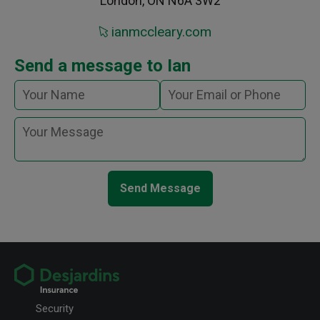
London, ON N6A 3W2
ianmccleary.com
Send a message to Ian
Send Message
Security